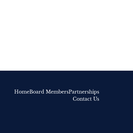
Home
Board Members
Partnerships
Contact Us