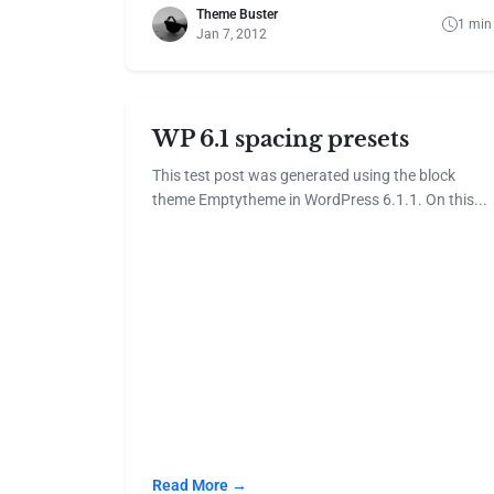
Theme Buster
1 min
Jan 7, 2012
WP 6.1 spacing presets
This test post was generated using the block
theme Emptytheme in WordPress 6.1.1. On this...
Read More →