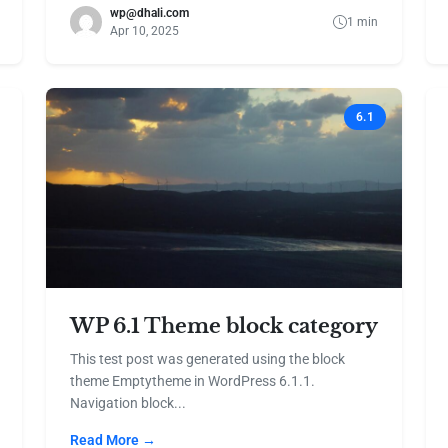
wp@dhali.com
1 min
Apr 10, 2025
6.1
WP 6.1 Theme block category
This test post was generated using the block
theme Emptytheme in WordPress 6.1.1.
Navigation block...
Read More →