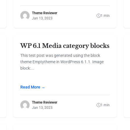
Theme Reviewer
1 min
Jan 13, 2023
WP 6.1 Media category blocks
This test post was generated using the block
theme Emptytheme in WordPress 6.1.1. Image
block:...
Read More →
Theme Reviewer
1 min
Jan 13, 2023