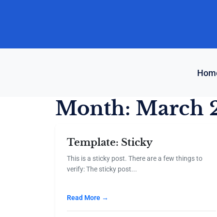
Skip
to
content
Hom
Month:
March 
Template: Sticky
This is a sticky post. There are a few things to
verify: The sticky post...
Read More →