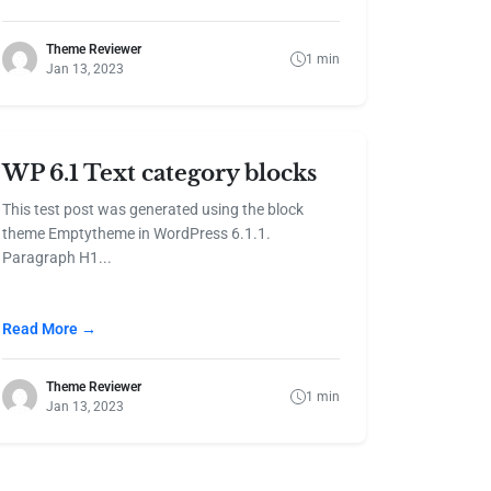
Theme Reviewer
1 min
Jan 13, 2023
WP 6.1 Text category blocks
This test post was generated using the block
theme Emptytheme in WordPress 6.1.1.
Paragraph H1...
Read More →
Theme Reviewer
1 min
Jan 13, 2023