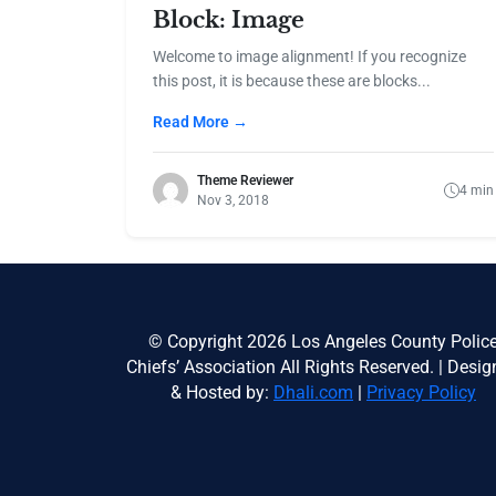
Block: Image
Welcome to image alignment! If you recognize
this post, it is because these are blocks...
Read More →
Theme Reviewer
4 min
Nov 3, 2018
© Copyright 2026 Los Angeles County Polic
Chiefs’ Association All Rights Reserved. | Desi
& Hosted by:
Dhali.com
|
Privacy Policy