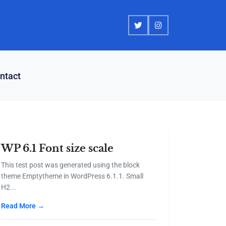
ntact
WP 6.1 Font size scale
This test post was generated using the block
theme Emptytheme in WordPress 6.1.1. Small
H2...
Read More →