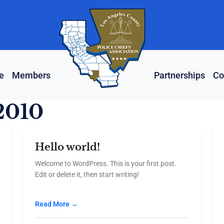
e
Members
Partnerships
Co
2010
Hello world!
Welcome to WordPress. This is your first post.
Edit or delete it, then start writing!
Read More →