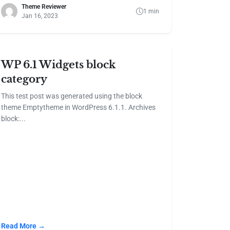
Theme Reviewer
1 min
Jan 16, 2023
WP 6.1 Widgets block
category
This test post was generated using the block
theme Emptytheme in WordPress 6.1.1. Archives
block:...
Read More →