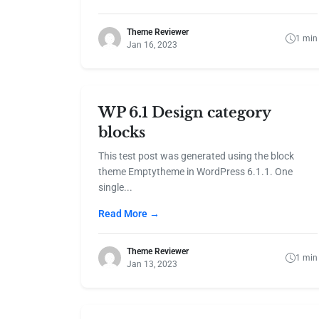
Theme Reviewer
1 min
Jan 16, 2023
WP 6.1 Design category
blocks
This test post was generated using the block
theme Emptytheme in WordPress 6.1.1. One
single...
Read More →
Theme Reviewer
1 min
Jan 13, 2023