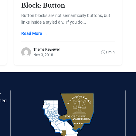
Block: Button
Button blocks are not semantically buttons, but
links inside a styled div. If you do...
Read More →
Theme Reviewer
1 min
Nov 3, 2018
e
gned