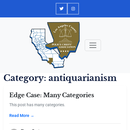
Skip
to
content
Category:
antiquarianism
Edge Case: Many Categories
This post has many categories.
Read More →