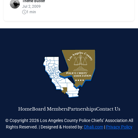
Theme Buster
Jul 2, 2009
1 min
Home
Board Members
Partnerships
Contact Us
© Copyright 2026 Los Angeles County Police Chiefs’ Association All
Rights Reserved. | Designed & Hosted by:
Dhali.com
|
Privacy Policy