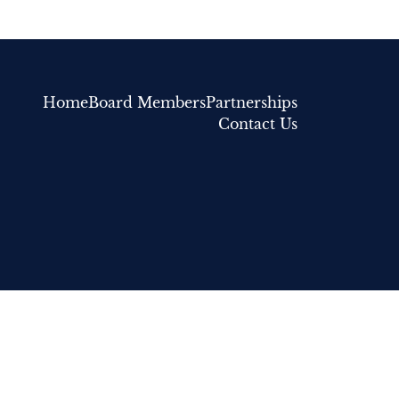
Home
Board Members
Partnerships
Contact Us