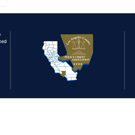
e
gned