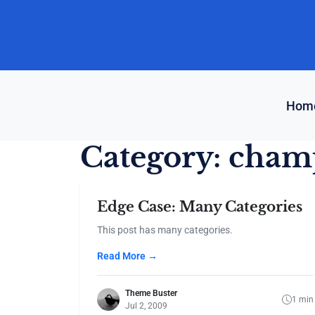
Skip
to
content
Hom
Category:
cham
Edge Case: Many Categories
This post has many categories.
Read More →
Theme Buster
1 min
Jul 2, 2009