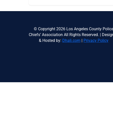
© Copyright 2026 Los Angeles County Polic
Chiefs’ Association All Rights Reserved. | Desi
& Hosted by:
Dhali.com
|
Privacy Policy