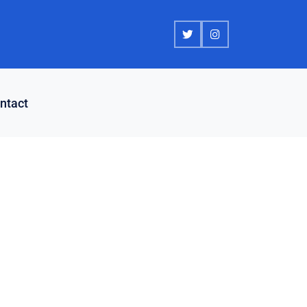
ntact