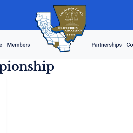
e
Members
Partnerships
Co
pionship