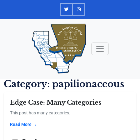
Skip
to
content
Category:
papilionaceous
Edge Case: Many Categories
This post has many categories.
Read More →