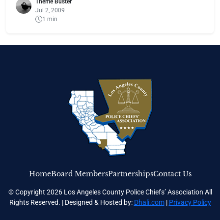
Theme Buster
Jul 2, 2009
1 min
Home
Board Members
Partnerships
Contact Us
© Copyright 2026 Los Angeles County Police Chiefs’ Association All
Rights Reserved. | Designed & Hosted by:
Dhali.com
|
Privacy Policy