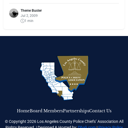
Theme Buster
Jul 2, 2009
1 min
Home
Board Members
Partnerships
Contact Us
© Copyright 2026 Los Angeles County Police Chiefs’ Association All
Rights Reserved. | Designed & Hosted by:
Dhali.com
|
Privacy Policy