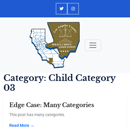
Skip
to
content
Category:
Child Category
03
Edge Case: Many Categories
This post has many categories.
Read More →