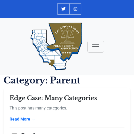
Skip
to
content
Category:
Parent
Edge Case: Many Categories
This post has many categories.
Read More →