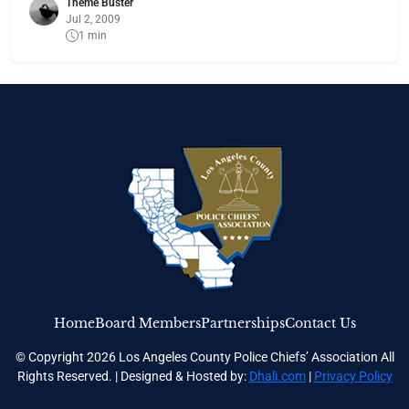
Theme Buster
Jul 2, 2009
1 min
Home
Board Members
Partnerships
Contact Us
© Copyright 2026 Los Angeles County Police Chiefs’ Association All
Rights Reserved. | Designed & Hosted by:
Dhali.com
|
Privacy Policy