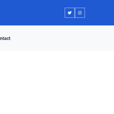
ntact