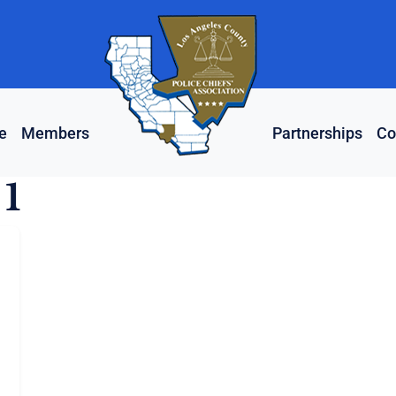
e
Members
Partnerships
Co
 1