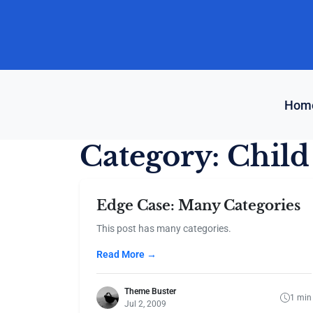
Skip
to
content
Hom
Category:
Child
Edge Case: Many Categories
This post has many categories.
Read More →
Theme Buster
1 min
Jul 2, 2009