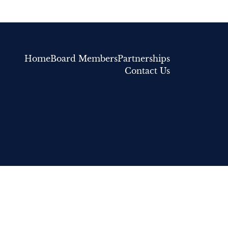
Home
Board Members
Partnerships
Contact Us