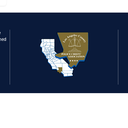
e
gned