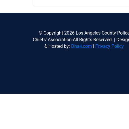
© Copyright 2026 Los Angeles County Polic
Chiefs’ Association All Rights Reserved. | Desi
& Hosted by:
Dhali.com
|
Privacy Policy