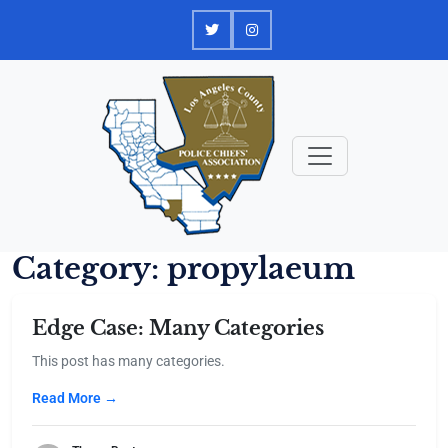
Skip
to
content
Category:
propylaeum
Edge Case: Many Categories
This post has many categories.
Read More →