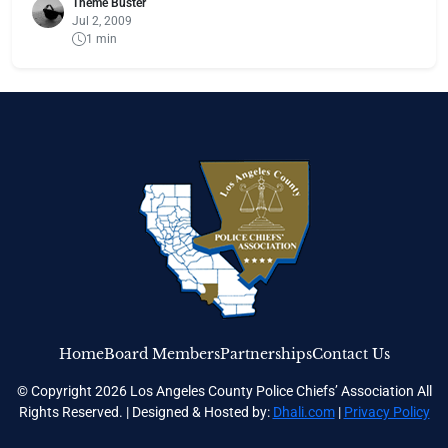
Theme Buster
Jul 2, 2009
1 min
Home
Board Members
Partnerships
Contact Us
© Copyright 2026 Los Angeles County Police Chiefs’ Association All
Rights Reserved. | Designed & Hosted by:
Dhali.com
|
Privacy Policy