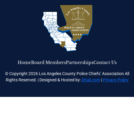
Home
Board Members
Partnerships
Contact Us
© Copyright 2026 Los Angeles County Police Chiefs’ Association All
Rights Reserved. | Designed & Hosted by:
Dhali.com
|
Privacy Policy