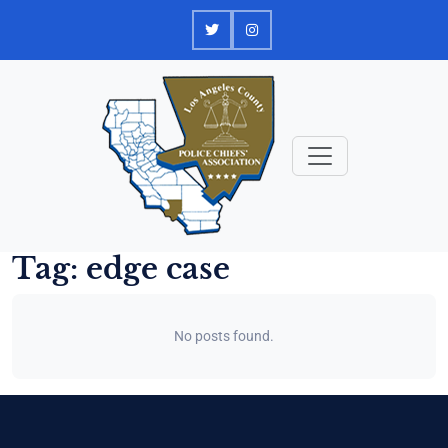
Skip
to
content
Tag:
edge case
No posts found.