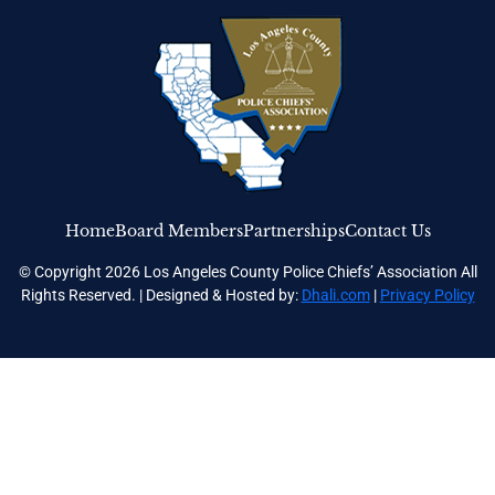
Home
Board Members
Partnerships
Contact Us
© Copyright 2026 Los Angeles County Police Chiefs’ Association All
Rights Reserved. | Designed & Hosted by:
Dhali.com
|
Privacy Policy