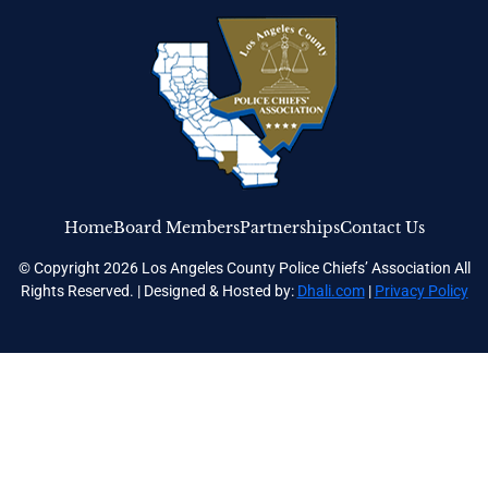
Home
Board Members
Partnerships
Contact Us
© Copyright 2026 Los Angeles County Police Chiefs’ Association All
Rights Reserved. | Designed & Hosted by:
Dhali.com
|
Privacy Policy