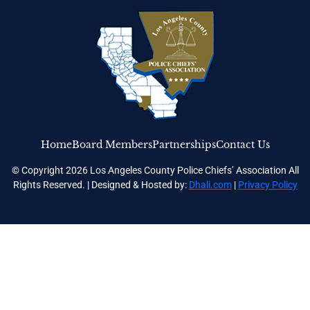
Home
Board Members
Partnerships
Contact Us
© Copyright 2026 Los Angeles County Police Chiefs’ Association All
Rights Reserved. | Designed & Hosted by:
Dhali.com
|
Privacy Policy