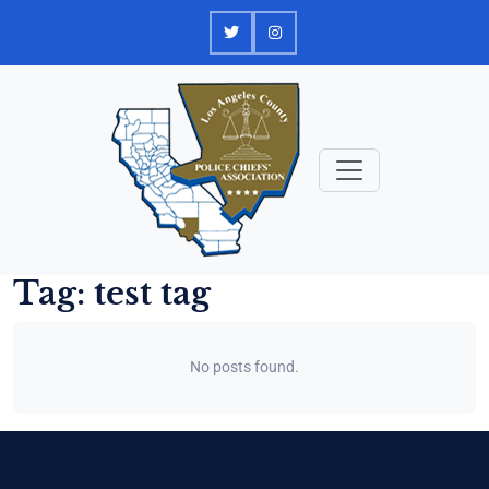
Skip
to
content
Tag:
test tag
No posts found.