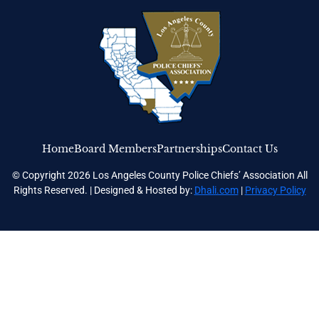
Home
Board Members
Partnerships
Contact Us
© Copyright 2026 Los Angeles County Police Chiefs’ Association All
Rights Reserved. | Designed & Hosted by:
Dhali.com
|
Privacy Policy