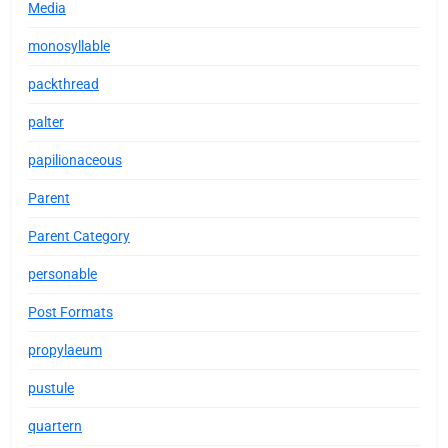
Media
monosyllable
packthread
palter
papilionaceous
Parent
Parent Category
personable
Post Formats
propylaeum
pustule
quartern