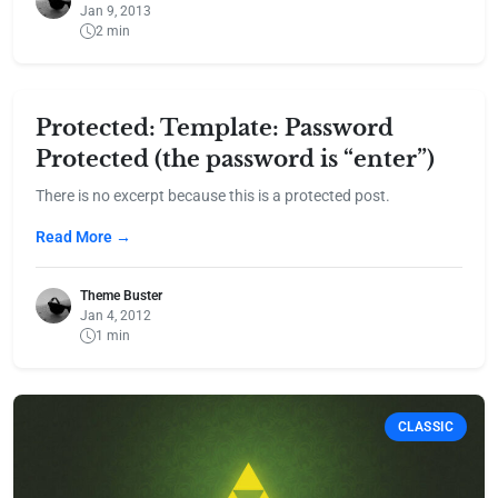
Jan 9, 2013
2 min
Protected: Template: Password
Protected (the password is “enter”)
There is no excerpt because this is a protected post.
Read More →
Theme Buster
Jan 4, 2012
1 min
CLASSIC