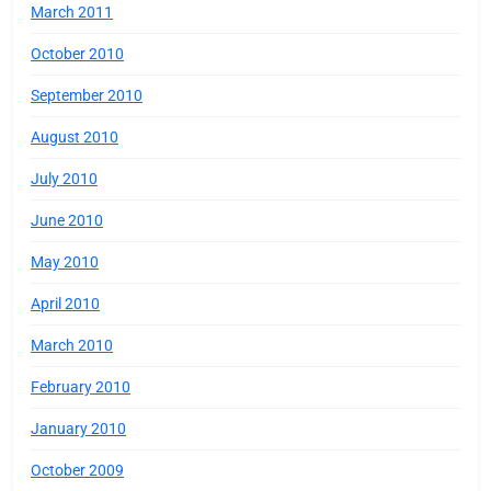
March 2011
October 2010
September 2010
August 2010
July 2010
June 2010
May 2010
April 2010
March 2010
February 2010
January 2010
October 2009