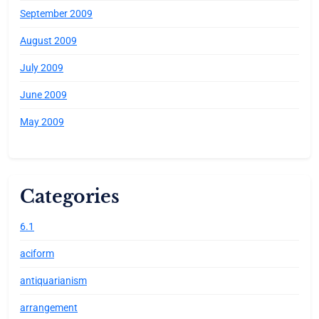
September 2009
August 2009
July 2009
June 2009
May 2009
Categories
6.1
aciform
antiquarianism
arrangement