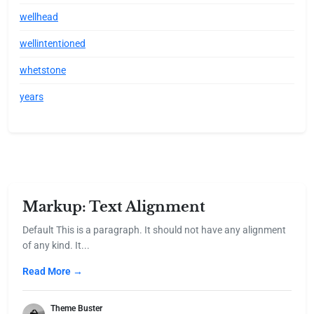
wellhead
wellintentioned
whetstone
years
Markup: Text Alignment
Default This is a paragraph. It should not have any alignment
of any kind. It...
Read More →
Theme Buster