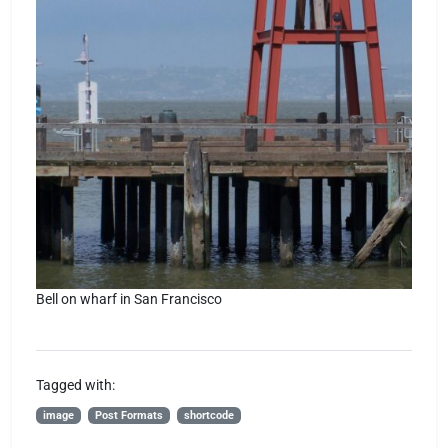
Bell on wharf in San Francisco
Tagged with:
image
Post Formats
shortcode