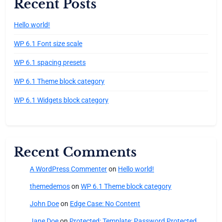
Recent Posts
Hello world!
WP 6.1 Font size scale
WP 6.1 spacing presets
WP 6.1 Theme block category
WP 6.1 Widgets block category
Recent Comments
A WordPress Commenter
on
Hello world!
themedemos
on
WP 6.1 Theme block category
John Doe
on
Edge Case: No Content
Jane Doe
on
Protected: Template: Password Protected