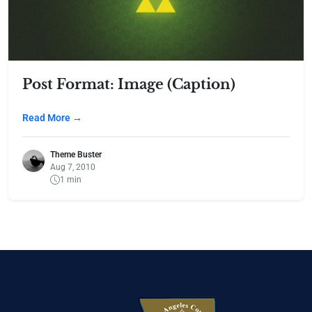
Post Format: Image (Caption)
Read More →
Theme Buster
Aug 7, 2010
1 min