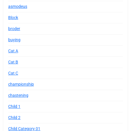
asmodeus
Block
broder
buying
Cat A
Cat B
Cat C
championship
chastening
Child 1
Child 2
Child Category 01