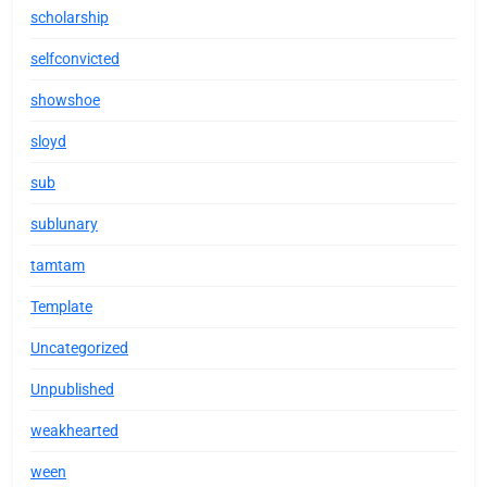
scholarship
selfconvicted
showshoe
sloyd
sub
sublunary
tamtam
Template
Uncategorized
Unpublished
weakhearted
ween