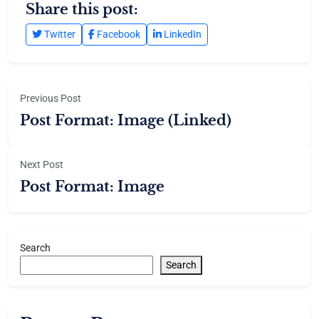
Share this post:
Twitter
Facebook
LinkedIn
Previous Post
Post Format: Image (Linked)
Next Post
Post Format: Image
Search
Search