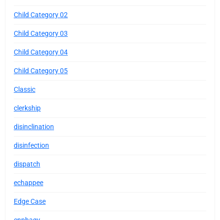
Child Category 02
Child Category 03
Child Category 04
Child Category 05
Classic
clerkship
disinclination
disinfection
dispatch
echappee
Edge Case