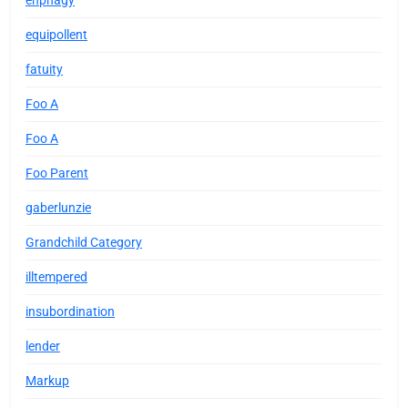
enphagy
equipollent
fatuity
Foo A
Foo A
Foo Parent
gaberlunzie
Grandchild Category
illtempered
insubordination
lender
Markup