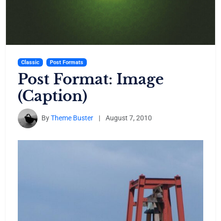
Classic
Post Formats
Post Format: Image
(Caption)
By
Theme Buster
|
August 7, 2010