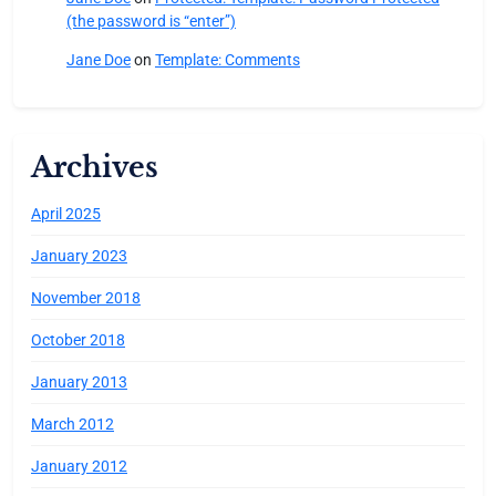
(the password is “enter”)
Jane Doe
on
Template: Comments
Archives
April 2025
January 2023
November 2018
October 2018
January 2013
March 2012
January 2012