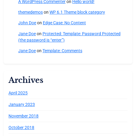
A WordPress Commenter
on
Hello world!
themedemos
on
WP 6.1 Theme block category
John Doe
on
Edge Case: No Content
Jane Doe
on
Protected: Template: Password Protected
(the password is “enter”)
Jane Doe
on
Template: Comments
Archives
April 2025
January 2023
November 2018
October 2018