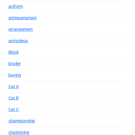
aciform
antiquarianism
arrangement
asmodeus
Block
broder
buying
Cat A
Cat B
Cat C
championship
chastening