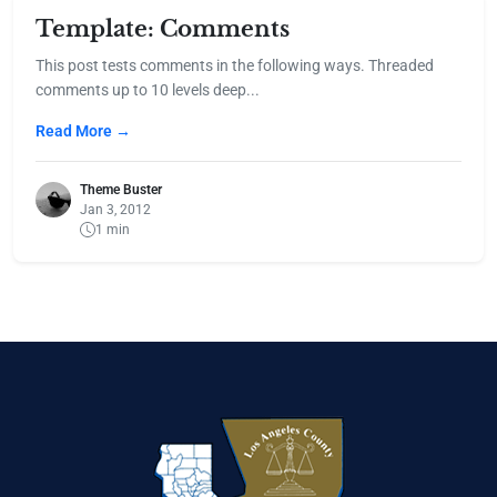
Template: Comments
This post tests comments in the following ways. Threaded
comments up to 10 levels deep...
Read More →
Theme Buster
Jan 3, 2012
1 min