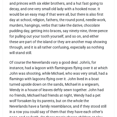
and princes with six elder brothers, and a hut fast going to
decay, and one very small old lady with a hooked nose. It
would be an easy map if that were all, but there is also first
day at school, religion, fathers, the round pond, needle-work,
murders, hangings, verbs that take the dative, chocolate
pudding day, getting into braces, say ninety-nine, three-pence
for pulling out your tooth yourself, and so on, and either
these are part of the island or they are another map showing
through, and it is all rather confusing, especially as nothing
will stand still.
Of course the Neverlands vary a good deal. John’s, for
instance, had a lagoon with flamingoes flying over it at which
John was shooting, while Michael, who was very small, had a
flamingo with lagoons flying over it. John lived in a boat
turned upside down on the sands, Michael in a wigwam,
Wendy in a house of leaves deftly sewn together. John had
no friends, Michael had friends at night, Wendy had a pet
wolf forsaken by its parents, but on the whole the
Neverlands have a family resemblance, and if they stood still
in a row you could say of them that they have each other’s