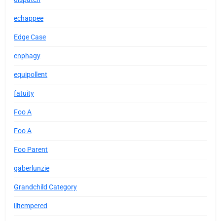
echappee
Edge Case
enphagy
equipollent
fatuity
Foo A
Foo A
Foo Parent
gaberlunzie
Grandchild Category
illtempered