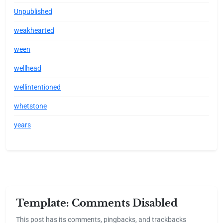
Unpublished
weakhearted
ween
wellhead
wellintentioned
whetstone
years
Template: Comments Disabled
This post has its comments, pingbacks, and trackbacks