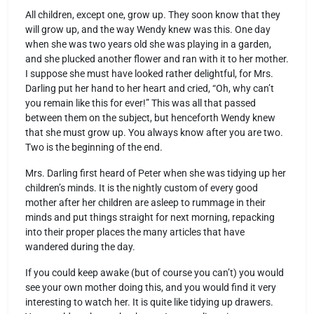
All children, except one, grow up. They soon know that they
will grow up, and the way Wendy knew was this. One day
when she was two years old she was playing in a garden,
and she plucked another flower and ran with it to her mother.
I suppose she must have looked rather delightful, for Mrs.
Darling put her hand to her heart and cried, “Oh, why can’t
you remain like this for ever!” This was all that passed
between them on the subject, but henceforth Wendy knew
that she must grow up. You always know after you are two.
Two is the beginning of the end.
Mrs. Darling first heard of Peter when she was tidying up her
children’s minds. It is the nightly custom of every good
mother after her children are asleep to rummage in their
minds and put things straight for next morning, repacking
into their proper places the many articles that have
wandered during the day.
If you could keep awake (but of course you can’t) you would
see your own mother doing this, and you would find it very
interesting to watch her. It is quite like tidying up drawers.