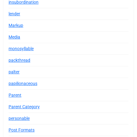
insubordination
lender
Markup
Media
monosyllable
packthread
palter
papilionaceous
Parent
Parent Category
personable
Post Formats