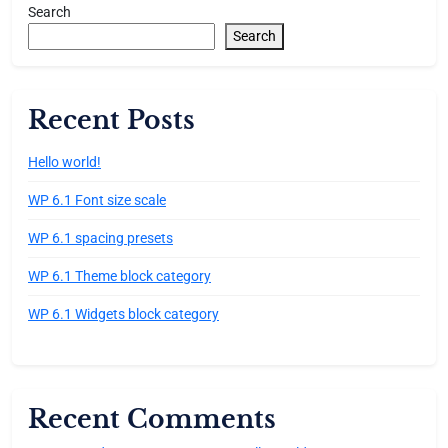
Search
Search
Recent Posts
Hello world!
WP 6.1 Font size scale
WP 6.1 spacing presets
WP 6.1 Theme block category
WP 6.1 Widgets block category
Recent Comments