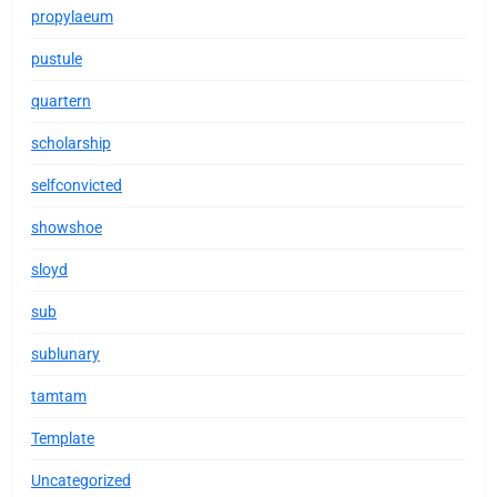
propylaeum
pustule
quartern
scholarship
selfconvicted
showshoe
sloyd
sub
sublunary
tamtam
Template
Uncategorized