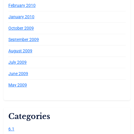
February 2010
January 2010
October 2009
September 2009
August 2009
July 2009
June 2009
May 2009
Categories
6.1