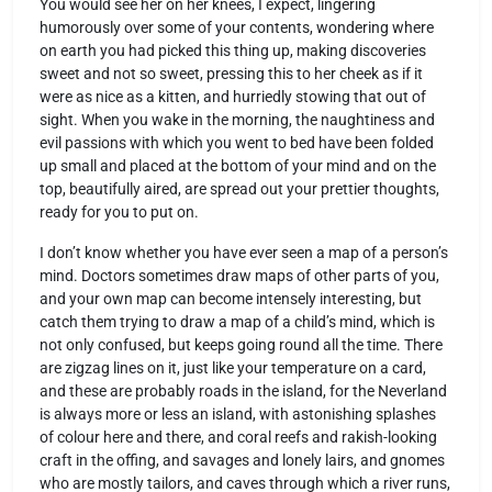
You would see her on her knees, I expect, lingering
humorously over some of your contents, wondering where
on earth you had picked this thing up, making discoveries
sweet and not so sweet, pressing this to her cheek as if it
were as nice as a kitten, and hurriedly stowing that out of
sight. When you wake in the morning, the naughtiness and
evil passions with which you went to bed have been folded
up small and placed at the bottom of your mind and on the
top, beautifully aired, are spread out your prettier thoughts,
ready for you to put on.
I don’t know whether you have ever seen a map of a person’s
mind. Doctors sometimes draw maps of other parts of you,
and your own map can become intensely interesting, but
catch them trying to draw a map of a child’s mind, which is
not only confused, but keeps going round all the time. There
are zigzag lines on it, just like your temperature on a card,
and these are probably roads in the island, for the Neverland
is always more or less an island, with astonishing splashes
of colour here and there, and coral reefs and rakish-looking
craft in the offing, and savages and lonely lairs, and gnomes
who are mostly tailors, and caves through which a river runs,