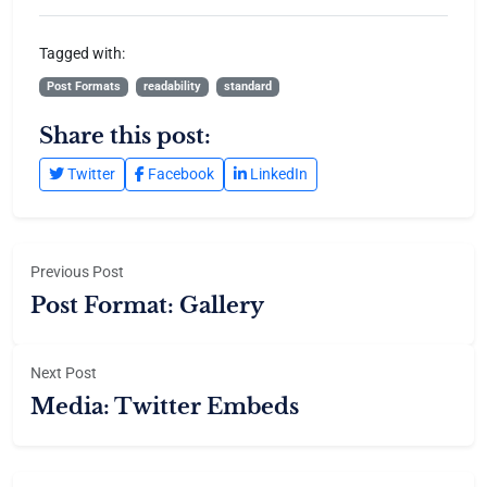
Tagged with:
Post Formats
readability
standard
Share this post:
Twitter
Facebook
LinkedIn
Previous Post
Post Format: Gallery
Next Post
Media: Twitter Embeds