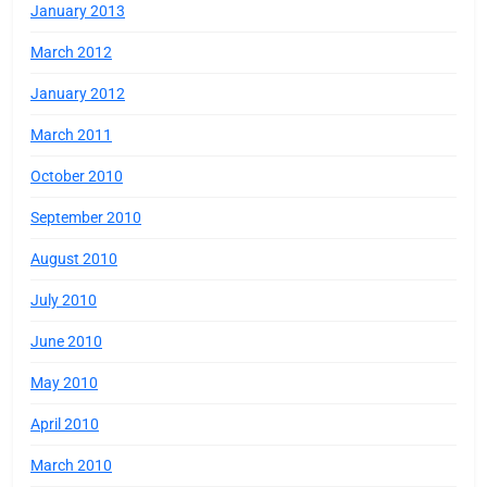
January 2013
March 2012
January 2012
March 2011
October 2010
September 2010
August 2010
July 2010
June 2010
May 2010
April 2010
March 2010