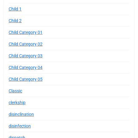
Child 1
Child 2
Child Category 01
Child Category 02
Child Category 03
Child Category 04
Child Category 05
Classic
clerkship
disinclination
disinfection
dispatch