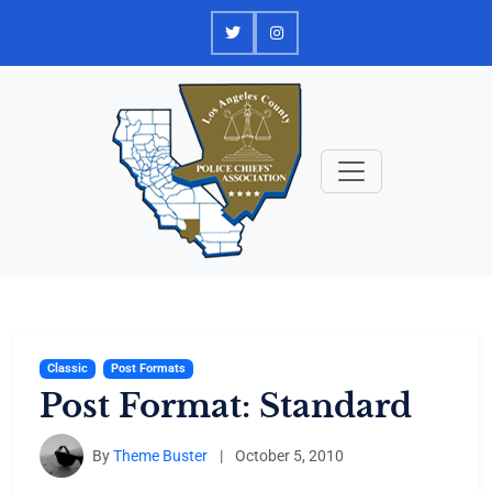
Skip
to
content
Classic
Post Formats
Post Format: Standard
By
Theme Buster
|
October 5, 2010