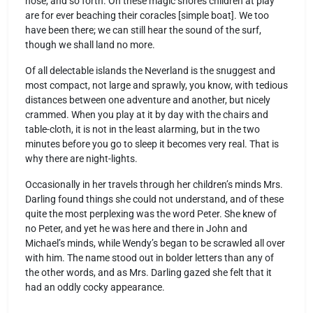
nose, and so forth. On these magic shores children at play
are for ever beaching their coracles [simple boat]. We too
have been there; we can still hear the sound of the surf,
though we shall land no more.
Of all delectable islands the Neverland is the snuggest and
most compact, not large and sprawly, you know, with tedious
distances between one adventure and another, but nicely
crammed. When you play at it by day with the chairs and
table-cloth, it is not in the least alarming, but in the two
minutes before you go to sleep it becomes very real. That is
why there are night-lights.
Occasionally in her travels through her children’s minds Mrs.
Darling found things she could not understand, and of these
quite the most perplexing was the word Peter. She knew of
no Peter, and yet he was here and there in John and
Michael’s minds, while Wendy’s began to be scrawled all over
with him. The name stood out in bolder letters than any of
the other words, and as Mrs. Darling gazed she felt that it
had an oddly cocky appearance.