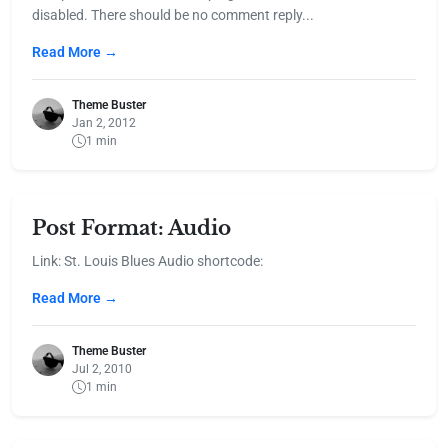
disabled. There should be no comment reply...
Read More →
Theme Buster
Jan 2, 2012
1 min
Post Format: Audio
Link: St. Louis Blues Audio shortcode:
Read More →
Theme Buster
Jul 2, 2010
1 min