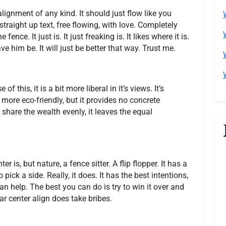
lignment of any kind. It should just flow like you
traight up text, free flowing, with love. Completely
fence. It just is. It just freaking is. It likes where it is.
ve him be. It will just be better that way. Trust me.
of this, it is a bit more liberal in it’s views. It’s
e more eco-friendly, but it provides no concrete
s share the wealth evenly, it leaves the equal
er is, but nature, a fence sitter. A flip flopper. It has a
 pick a side. Really, it does. It has the best intentions,
n help. The best you can do is try to win it over and
ear center align does take bribes.