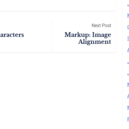
Next Post
aracters
Markup: Image
Alignment