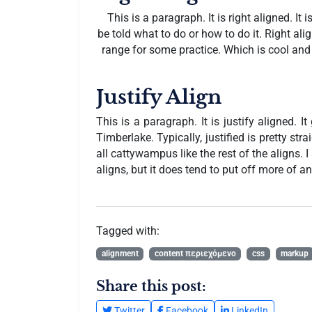
This is a paragraph. It is right aligned. It i
be told what to do or how to do it. Right al
range for some practice. Which is cool and a
Justify Align
This is a paragraph. It is justify aligned. 
Timberlake. Typically, justified is pretty stra
all cattywampus like the rest of the aligns. 
aligns, but it does tend to put off more of an 
Tagged with:
alignment
content περιεχόμενο
css
markup
Share this post:
Twitter
Facebook
LinkedIn