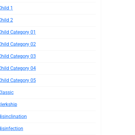
Child 1
Child 2
Child Category 01
Child Category 02
Child Category 03
Child Category 04
Child Category 05
Classic
clerkship
disinclination
disinfection