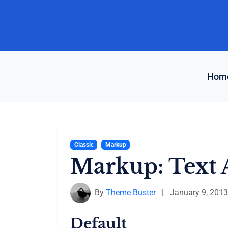
Skip
to
content
Hom
Classic
Markup
Markup: Text 
By
Theme Buster
|
January 9, 2013
Default