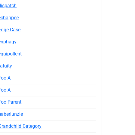
dispatch
echappee
Edge Case
enphagy
equipollent
fatuity
Foo A
Foo A
Foo Parent
gaberlunzie
Grandchild Category