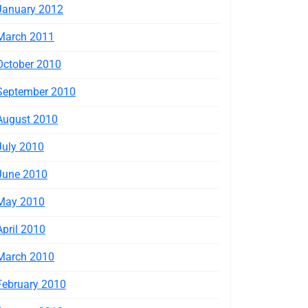
January 2012
March 2011
October 2010
September 2010
August 2010
July 2010
June 2010
May 2010
April 2010
March 2010
February 2010