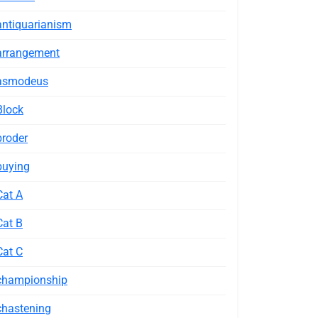
antiquarianism
arrangement
asmodeus
Block
broder
buying
Cat A
Cat B
Cat C
championship
chastening