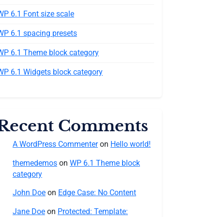
WP 6.1 Font size scale
WP 6.1 spacing presets
WP 6.1 Theme block category
WP 6.1 Widgets block category
Recent Comments
A WordPress Commenter
on
Hello world!
themedemos
on
WP 6.1 Theme block
category
John Doe
on
Edge Case: No Content
Jane Doe
on
Protected: Template: