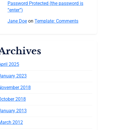
Password Protected (the password is
“enter”)
Jane Doe
on
Template: Comments
Archives
April 2025
January 2023
November 2018
October 2018
January 2013
March 2012