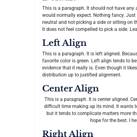
This is a paragraph. It should not have any a
would normally expect. Nothing fancy. Just s
neutral and not picking a side or sitting on the 
It does not feel compelled to pick a side. Lea
Left Align
This is a paragraph. It is left aligned. Because 
favorite color is green. Left align tends to b
evidence that it really is. Even though it like
distribution up to justified alignment.
Center Align
This is a paragraph. It is center aligned. Cent
difficult time making up its mind. It wants to
but it tends to complicate matters more tha
hope for the best. I h
Right Align