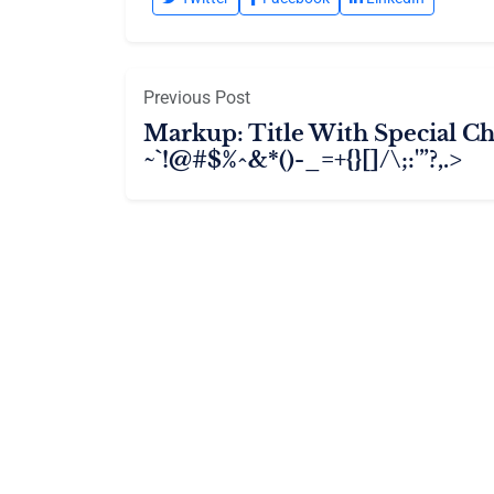
Previous Post
Markup: Title With Special Ch
~`!@#$%^&*()-_=+{}[]/\;:'”?,.>