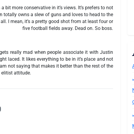
s a bit more conservative in it’s views. It’s prefers to not
ign totally owns a slew of guns and loves to head to the
ll. I mean, it’s a pretty good shot from at least four or
five football fields away. Dead on. So boss.
It gets really mad when people associate it with Justin
ight laced. It likes everything to be in it’s place and not
I am not saying that makes it better than the rest of the
elitist attitude.