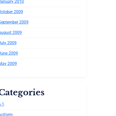
January 2010
October 2009
September 2009
August 2009
July 2009
June 2009
May 2009
Categories
6.1
aciform