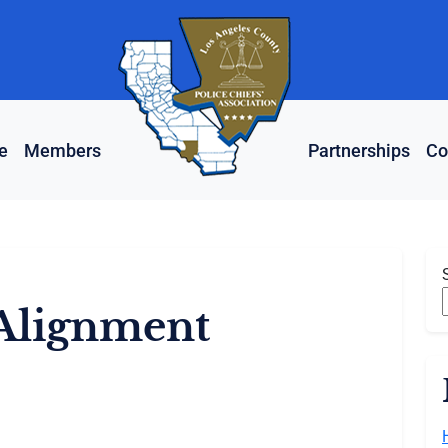
e
Members
Partnerships
Co
Alignment