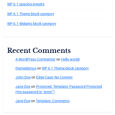
WP 6.1 spacing presets
WP 6.1 Theme block category
WP 6.1 Widgets block category
Recent Comments
A WordPress Commenter
on
Hello world!
themedemos
on
WP 6.1 Theme block category
John Doe
on
Edge Case: No Content
Jane Doe
on
Protected: Template: Password Protected
(the password is “enter”)
Jane Doe
on
Template: Comments