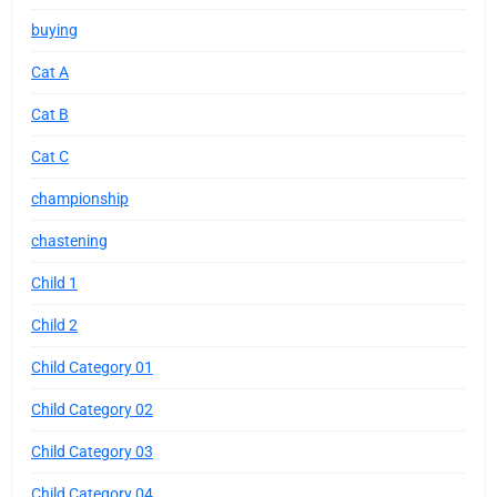
buying
Cat A
Cat B
Cat C
championship
chastening
Child 1
Child 2
Child Category 01
Child Category 02
Child Category 03
Child Category 04