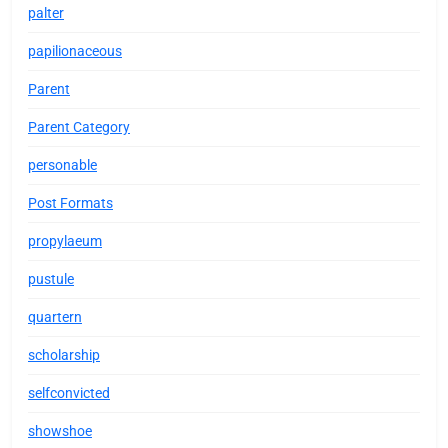
palter
papilionaceous
Parent
Parent Category
personable
Post Formats
propylaeum
pustule
quartern
scholarship
selfconvicted
showshoe