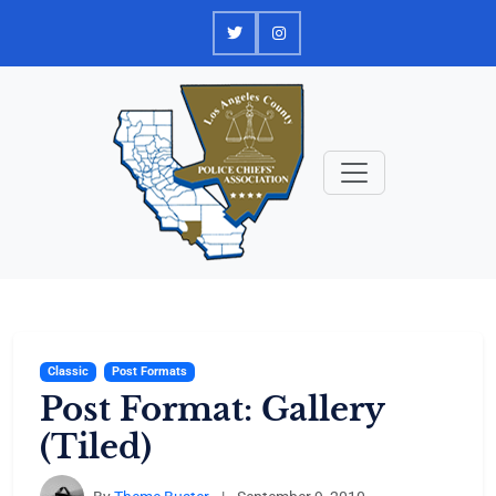
Skip
to
content
Classic
Post Formats
Post Format: Gallery
(Tiled)