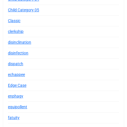
Child Category 05
Classic
clerkship
disinclination
disinfection
dispatch
echappee
Edge Case
enphagy
equipollent
fatuity