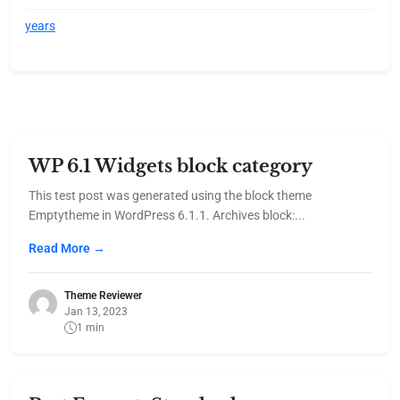
years
WP 6.1 Widgets block category
This test post was generated using the block theme
Emptytheme in WordPress 6.1.1. Archives block:...
Read More →
Theme Reviewer
Jan 13, 2023
1 min