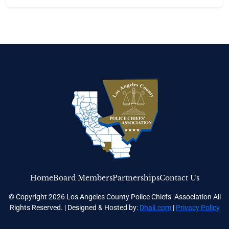
Home
Board Members
Partnerships
Contact Us
© Copyright 2026 Los Angeles County Police Chiefs’ Association All
Rights Reserved. | Designed & Hosted by:
Dhali.com
|
Privacy Policy