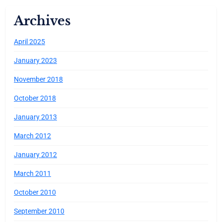
Archives
April 2025
January 2023
November 2018
October 2018
January 2013
March 2012
January 2012
March 2011
October 2010
September 2010