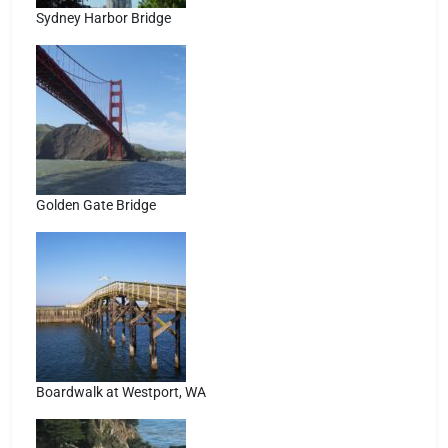
Sydney Harbor Bridge
Golden Gate Bridge
Boardwalk at Westport, WA