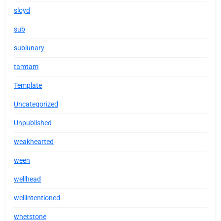
sloyd
sub
sublunary
tamtam
Template
Uncategorized
Unpublished
weakhearted
ween
wellhead
wellintentioned
whetstone