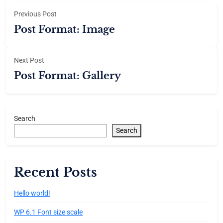
Previous Post
Post Format: Image
Next Post
Post Format: Gallery
Search
Search
Recent Posts
Hello world!
WP 6.1 Font size scale