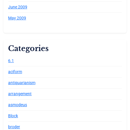
June 2009
May 2009
Categories
6.1
aciform
antiquarianism
arrangement
asmodeus
Block
broder