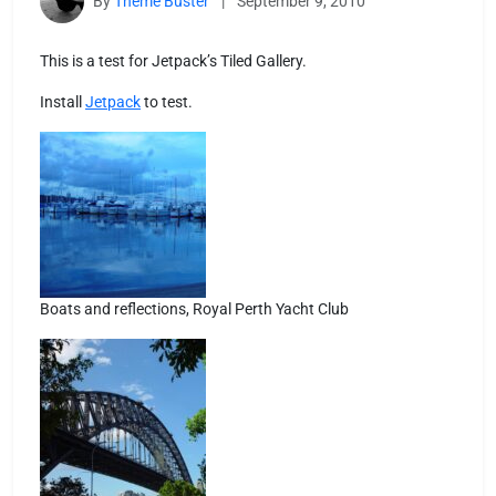
By
Theme Buster
|
September 9, 2010
This is a test for Jetpack’s Tiled Gallery.
Install
Jetpack
to test.
Boats and reflections, Royal Perth Yacht Club