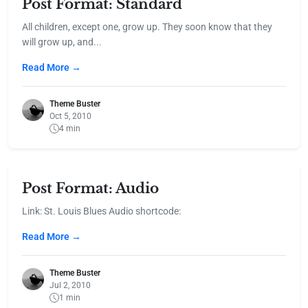
Post Format: Standard
All children, except one, grow up. They soon know that they
will grow up, and...
Read More →
Theme Buster
Oct 5, 2010
4 min
Post Format: Audio
Link: St. Louis Blues Audio shortcode:
Read More →
Theme Buster
Jul 2, 2010
1 min