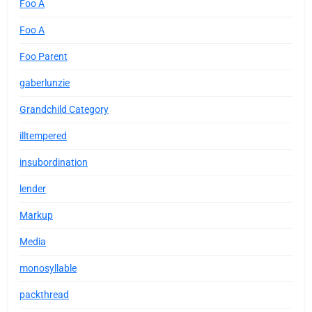
Foo A
Foo A
Foo Parent
gaberlunzie
Grandchild Category
illtempered
insubordination
lender
Markup
Media
monosyllable
packthread