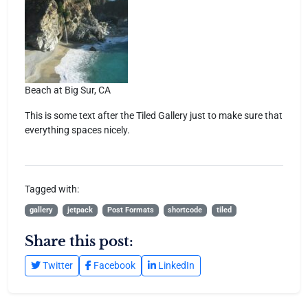
Beach at Big Sur, CA
This is some text after the Tiled Gallery just to make sure that
everything spaces nicely.
Tagged with:
gallery
jetpack
Post Formats
shortcode
tiled
Share this post:
Twitter
Facebook
LinkedIn