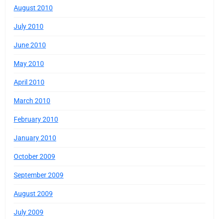
August 2010
July 2010
June 2010
May 2010
April 2010
March 2010
February 2010
January 2010
October 2009
September 2009
August 2009
July 2009