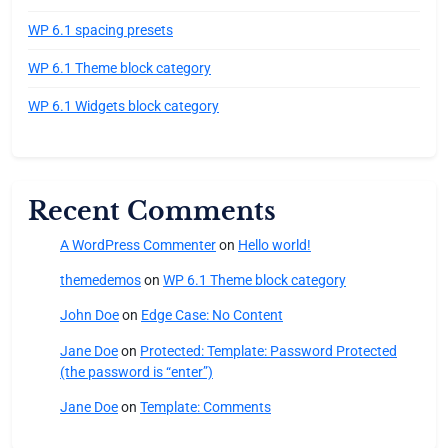
WP 6.1 spacing presets
WP 6.1 Theme block category
WP 6.1 Widgets block category
Recent Comments
A WordPress Commenter
on
Hello world!
themedemos
on
WP 6.1 Theme block category
John Doe
on
Edge Case: No Content
Jane Doe
on
Protected: Template: Password Protected
(the password is “enter”)
Jane Doe
on
Template: Comments