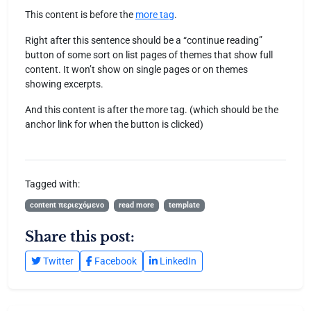
This content is before the
more tag
.
Right after this sentence should be a “continue reading”
button of some sort on list pages of themes that show full
content. It won’t show on single pages or on themes
showing excerpts.
And this content is after the more tag. (which should be the
anchor link for when the button is clicked)
Tagged with:
content περιεχόμενο
read more
template
Share this post:
Twitter
Facebook
LinkedIn