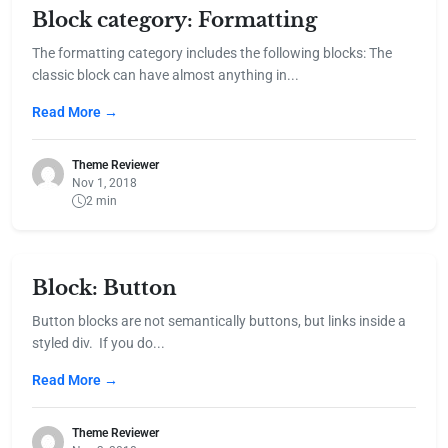
Block category: Formatting
The formatting category includes the following blocks: The
classic block can have almost anything in...
Read More →
Theme Reviewer
Nov 1, 2018
2 min
Block: Button
Button blocks are not semantically buttons, but links inside a
styled div. If you do...
Read More →
Theme Reviewer