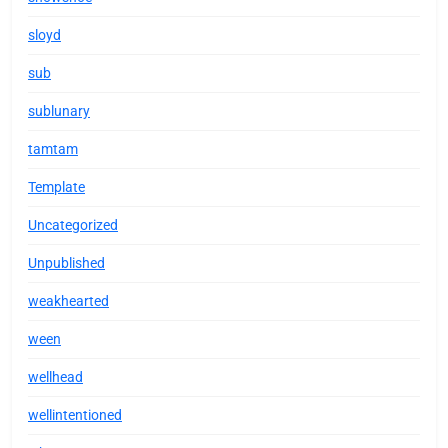
sloyd
sub
sublunary
tamtam
Template
Uncategorized
Unpublished
weakhearted
ween
wellhead
wellintentioned