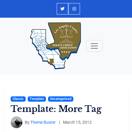
Skip
to
content
Classic
Template
Uncategorized
Template: More Tag
By
Theme Buster
|
March 15, 2012