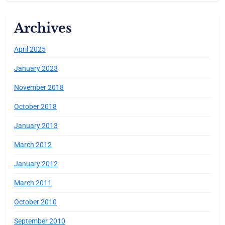
Archives
April 2025
January 2023
November 2018
October 2018
January 2013
March 2012
January 2012
March 2011
October 2010
September 2010