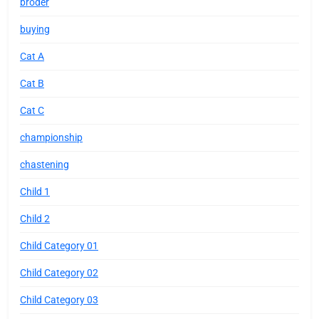
broder
buying
Cat A
Cat B
Cat C
championship
chastening
Child 1
Child 2
Child Category 01
Child Category 02
Child Category 03