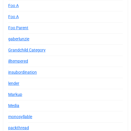
Foo A
Foo A
Foo Parent
gaberlunzie
Grandchild Category
illtempered
insubordination
lender
Markup
Media
monosyllable
packthread