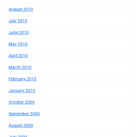
August 2010
July 2010
June 2010
May 2010
April 2010
March 2010
February 2010
January 2010
October 2009
September 2009
August 2009
July 2009