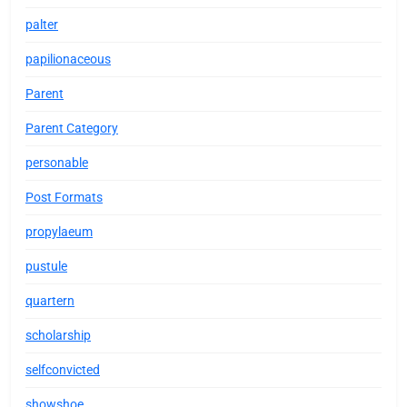
palter
papilionaceous
Parent
Parent Category
personable
Post Formats
propylaeum
pustule
quartern
scholarship
selfconvicted
showshoe