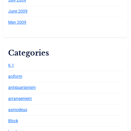
June 2009
May 2009
Categories
6.1
aciform
antiquarianism
arrangement
asmodeus
Block