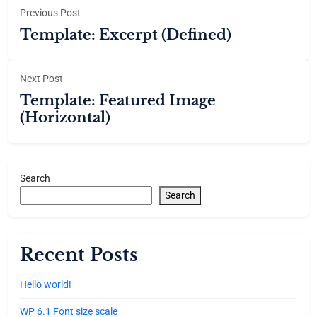
Previous Post
Template: Excerpt (Defined)
Next Post
Template: Featured Image
(Horizontal)
Search
Search
Recent Posts
Hello world!
WP 6.1 Font size scale