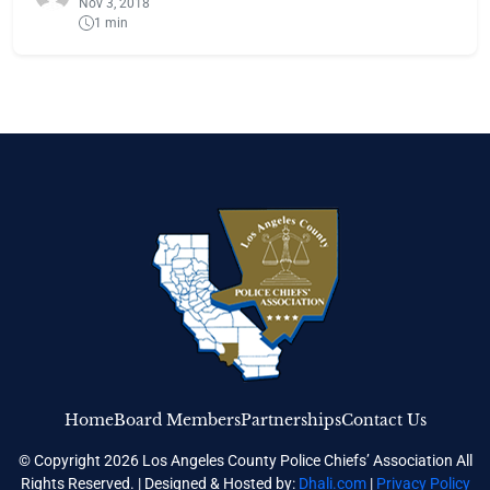
Nov 3, 2018
1 min
Home
Board Members
Partnerships
Contact Us
© Copyright 2026 Los Angeles County Police Chiefs’ Association All
Rights Reserved. | Designed & Hosted by:
Dhali.com
|
Privacy Policy