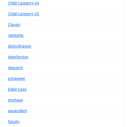
Child Category 04
Child Category 05
Classic
clerkship
disinclination
disinfection
dispatch
echappee
Edge Case
enphagy
equipollent
fatuity