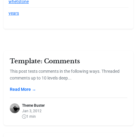
whetstone
years
Template: Comments
This post tests comments in the following ways. Threaded
comments up to 10 levels deep...
Read More →
Theme Buster
Jan 3, 2012
1 min