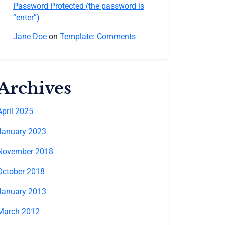
Password Protected (the password is
“enter”)
Jane Doe
on
Template: Comments
Archives
April 2025
January 2023
November 2018
October 2018
January 2013
March 2012