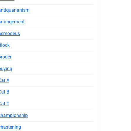
antiquarianism
arrangement
asmodeus
Block
broder
buying
Cat A
Cat B
Cat C
championship
chastening