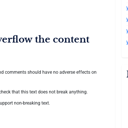
verflow the content
, and comments should have no adverse effects on
 check that this text does not break anything.
upport non-breaking text.