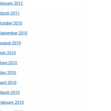
January 2012
March 2011
October 2010
September 2010
August 2010
July 2010
June 2010
May 2010
April 2010
March 2010
February 2010