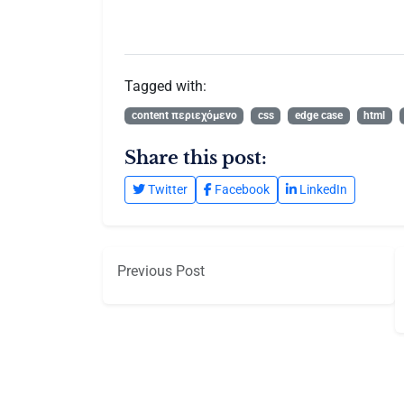
Tagged with:
content περιεχόμενο
css
edge case
html
Share this post:
Twitter
Facebook
LinkedIn
Previous Post