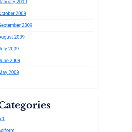
January 2010
October 2009
September 2009
August 2009
July 2009
June 2009
May 2009
Categories
6.1
aciform