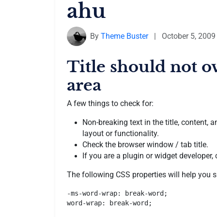
ahu
By
Theme Buster
|
October 5, 2009
Title should not o
area
A few things to check for:
Non-breaking text in the title, content
layout or functionality.
Check the browser window / tab title.
If you are a plugin or widget developer,
The following CSS properties will help you s
-ms-word-wrap: break-word;

word-wrap: break-word;