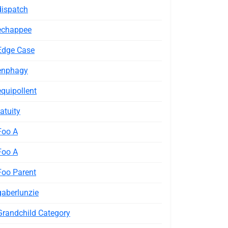
dispatch
echappee
Edge Case
enphagy
equipollent
fatuity
Foo A
Foo A
Foo Parent
gaberlunzie
Grandchild Category