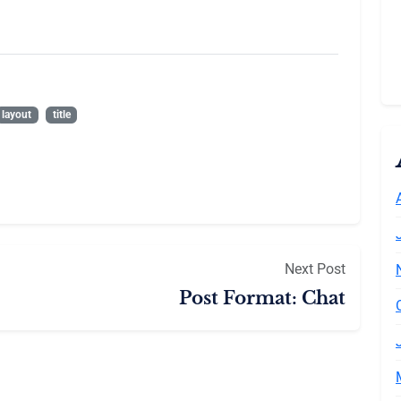
layout
title
Next Post
Post Format: Chat