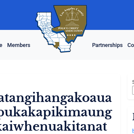
e
Members
Partnerships
Co
tangihangakoaua
ipukakapikimaung
aiwhenuakitanat