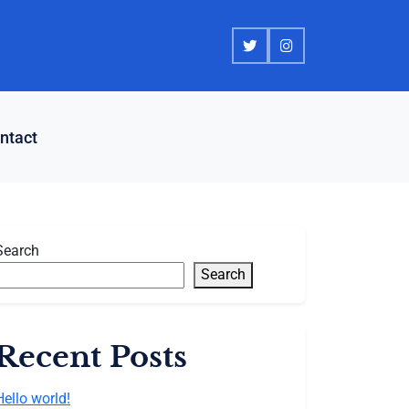
ntact
Search
Search
Recent Posts
Hello world!