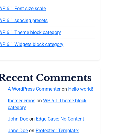
WP 6.1 Font size scale
WP 6.1 spacing presets
WP 6.1 Theme block category
WP 6.1 Widgets block category
Recent Comments
A WordPress Commenter
on
Hello world!
themedemos
on
WP 6.1 Theme block
category
John Doe
on
Edge Case: No Content
Jane Doe
on
Protected: Template: