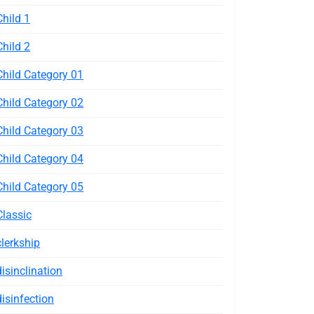
Child 1
Child 2
Child Category 01
Child Category 02
Child Category 03
Child Category 04
Child Category 05
Classic
clerkship
disinclination
disinfection